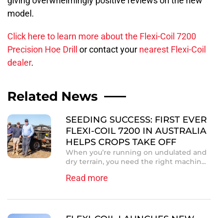
giving overwhelmingly positive reviews on the new
model.
Click here to learn more about the Flexi-Coil 7200
Precision Hoe Drill
or contact your
nearest Flexi-Coil
dealer
.
Related News
SEEDING SUCCESS: FIRST EVER
FLEXI-COIL 7200 IN AUSTRALIA
HELPS CROPS TAKE OFF
When you’re running on undulated and
dry terrain, you need the right machin...
Read more