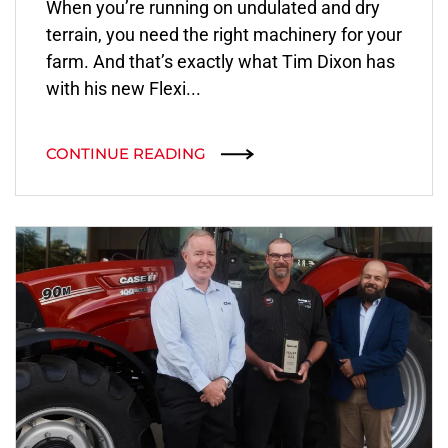
When you’re running on undulated and dry
terrain, you need the right machinery for your
farm. And that’s exactly what Tim Dixon has
with his new Flexi...
CONTINUE READING