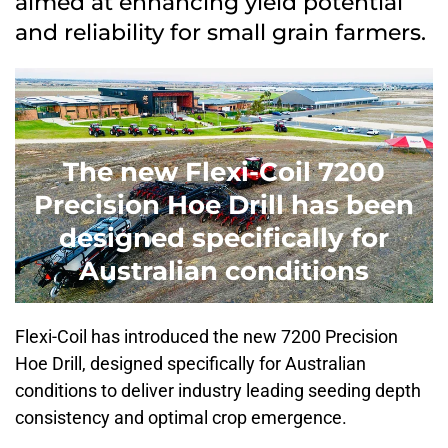
aimed at enhancing yield potential
and reliability for small grain farmers.
The new Flexi-Coil 7200
Precision Hoe Drill has been
designed specifically for
Australian conditions
Flexi-Coil has introduced the new 7200 Precision
Hoe Drill, designed specifically for Australian
conditions to deliver industry leading seeding depth
consistency and optimal crop emergence.