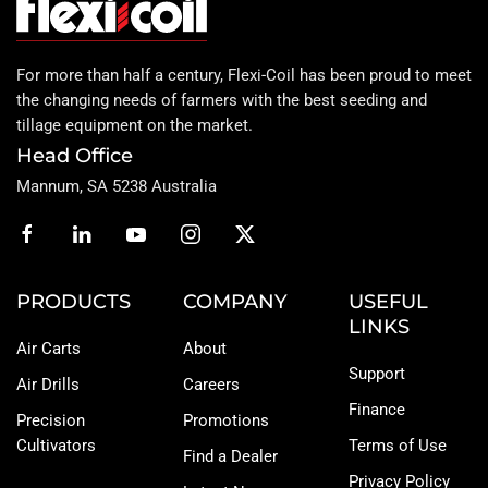
For more than half a century, Flexi-Coil has been proud to meet
the changing needs of farmers with the best seeding and
tillage equipment on the market.
Head Office
Mannum, SA 5238 Australia
PRODUCTS
COMPANY
USEFUL
LINKS
Air Carts
About
Support
Air Drills
Careers
Finance
Precision
Promotions
Cultivators
Terms of Use
Find a Dealer
Privacy Policy