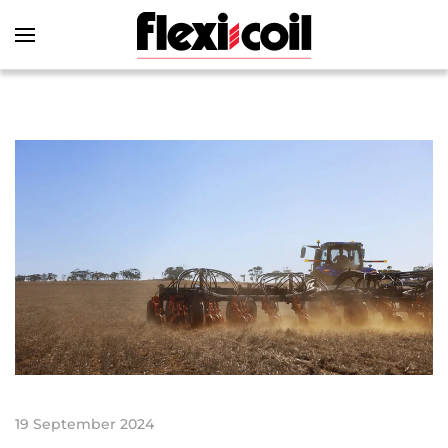
Skip to main content
19 September 2024