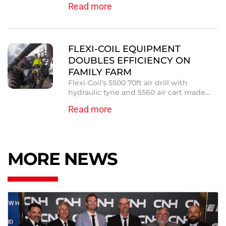
Read more
FLEXI-COIL EQUIPMENT
DOUBLES EFFICIENCY ON
FAMILY FARM
Flexi-Coil’s 5500 70ft air drill with
hydraulic tyne and 5560 air cart made...
Read more
MORE NEWS