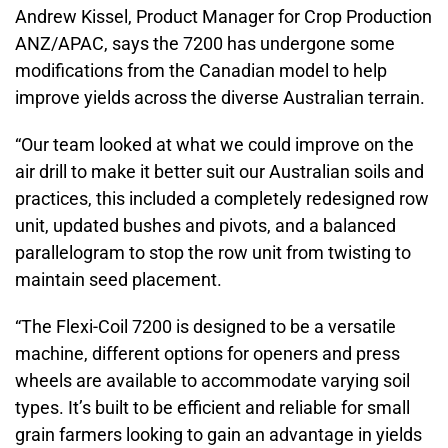
Andrew Kissel, Product Manager for Crop Production
ANZ/APAC, says the 7200 has undergone some
modifications from the Canadian model to help
improve yields across the diverse Australian terrain.
“Our team looked at what we could improve on the
air drill to make it better suit our Australian soils and
practices, this included a completely redesigned row
unit, updated bushes and pivots, and a balanced
parallelogram to stop the row unit from twisting to
maintain seed placement.
“The Flexi-Coil 7200 is designed to be a versatile
machine, different options for openers and press
wheels are available to accommodate varying soil
types. It’s built to be efficient and reliable for small
grain farmers looking to gain an advantage in yields