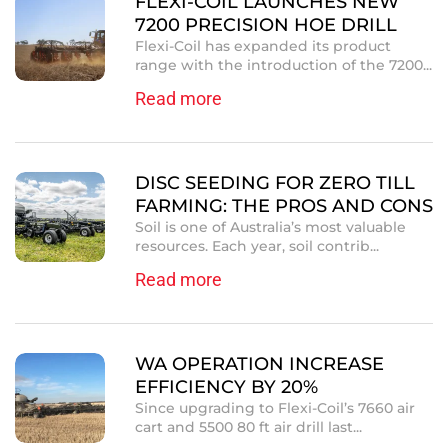
FLEXI-COIL LAUNCHES NEW
7200 PRECISION HOE DRILL
Flexi-Coil has expanded its product
range with the introduction of the 7200...
Read more
DISC SEEDING FOR ZERO TILL
FARMING: THE PROS AND CONS
Soil is one of Australia’s most valuable
resources. Each year, soil contrib...
Read more
WA OPERATION INCREASE
EFFICIENCY BY 20%
Since upgrading to Flexi-Coil’s 7660 air
cart and 5500 80 ft air drill last...