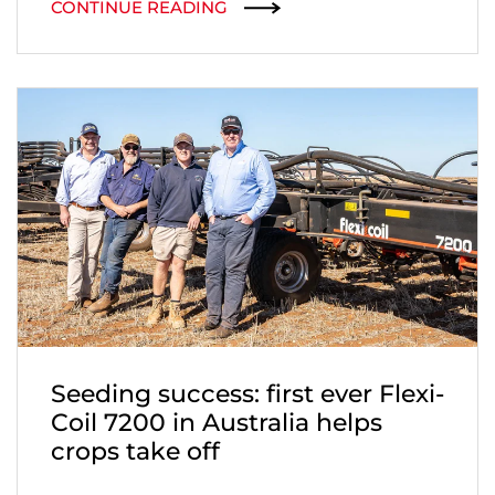
CONTINUE READING
Seeding success: first ever Flexi-
Coil 7200 in Australia helps
crops take off