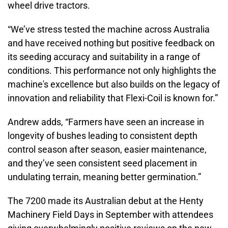
wheel drive tractors.
“We’ve stress tested the machine across Australia
and have received nothing but positive feedback on
its seeding accuracy and suitability in a range of
conditions. This performance not only highlights the
machine's excellence but also builds on the legacy of
innovation and reliability that Flexi-Coil is known for.”
Andrew adds, “Farmers have seen an increase in
longevity of bushes leading to consistent depth
control season after season, easier maintenance,
and they’ve seen consistent seed placement in
undulating terrain, meaning better germination.”
The 7200 made its Australian debut at the Henty
Machinery Field Days in September with attendees