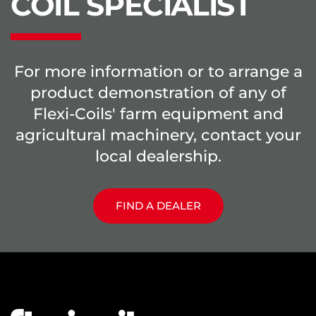
COIL SPECIALIST
For more information or to arrange a
product demonstration of any of
Flexi-Coils' farm equipment and
agricultural machinery, contact your
local dealership.
FIND A DEALER