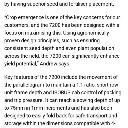
by having superior seed and fertiliser placement.
“Crop emergence is one of the key concerns for our
customers, and the 7200 has been designed with a
focus on maximising this. Using agronomically
proven design principles, such as ensuring
consistent seed depth and even plant population
across the field, the 7200 can significantly enhance
yield potential,” Andrew says.
Key features of the 7200 include the movement of
the parallelogram to maintain a 1:1 ratio, short row
unit frame depth and ISOBUS cab control of packing
and trip pressure. It can reach a sowing depth of up
to 75mm in 1mm increments and has also been
designed to easily fold back for safe transport and
storage within the dimensions compatible with 4-