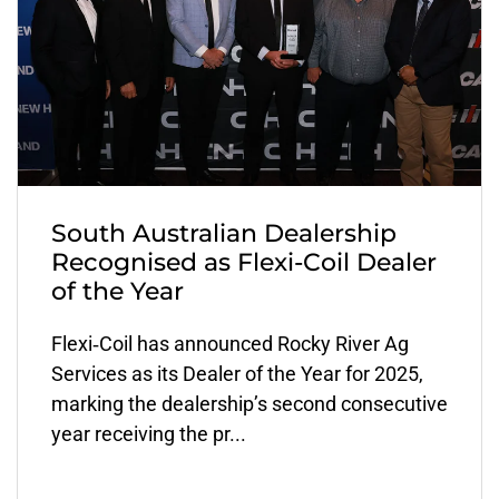
South Australian Dealership
Recognised as Flexi-Coil Dealer
of the Year
Flexi‑Coil has announced Rocky River Ag
Services as its Dealer of the Year for 2025,
marking the dealership’s second consecutive
year receiving the pr...