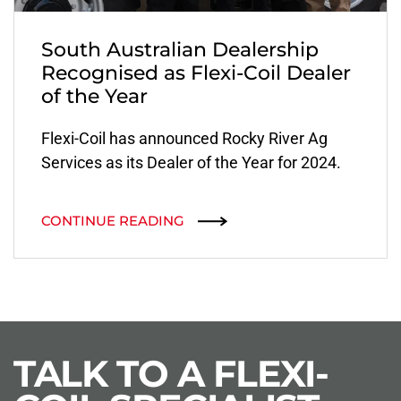
South Australian Dealership
Recognised as Flexi-Coil Dealer
of the Year
Flexi-Coil has announced Rocky River Ag
Services as its Dealer of the Year for 2024.
CONTINUE READING
TALK TO A FLEXI-