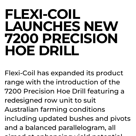
FLEXI-COIL
LAUNCHES NEW
7200 PRECISION
HOE DRILL
Flexi-Coil has expanded its product
range with the introduction of the
7200 Precision Hoe Drill featuring a
redesigned row unit to suit
Australian farming conditions
including updated bushes and pivots
and a balanced parallelogram, all