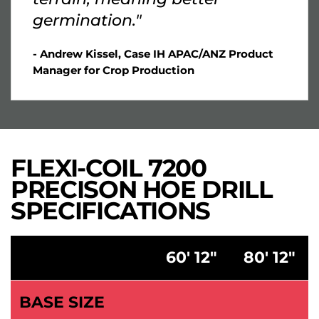
germination."
- Andrew Kissel, Case IH APAC/ANZ Product
Manager for Crop Production
FLEXI-COIL 7200
PRECISON HOE DRILL
SPECIFICATIONS
60' 12"
80' 12"
BASE SIZE