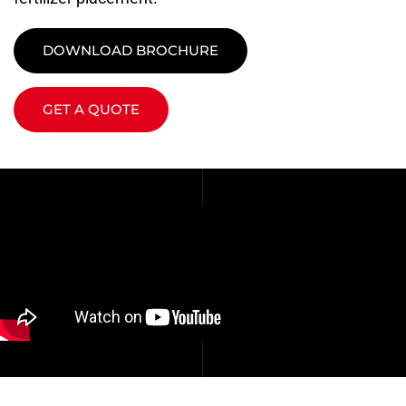
DOWNLOAD BROCHURE
GET A QUOTE