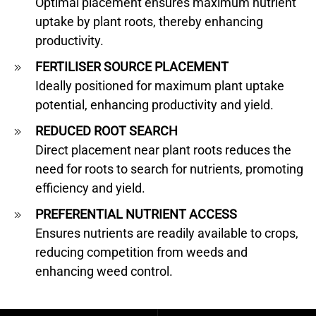
Optimal placement ensures maximum nutrient
uptake by plant roots, thereby enhancing
productivity.
FERTILISER SOURCE PLACEMENT
Ideally positioned for maximum plant uptake
potential, enhancing productivity and yield.
REDUCED ROOT SEARCH
Direct placement near plant roots reduces the
need for roots to search for nutrients, promoting
efficiency and yield.
PREFERENTIAL NUTRIENT ACCESS
Ensures nutrients are readily available to crops,
reducing competition from weeds and
enhancing weed control.