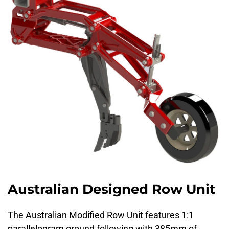
Australian Designed Row Unit
The Australian Modified Row Unit features 1:1
parallelogram ground following with 385mm of