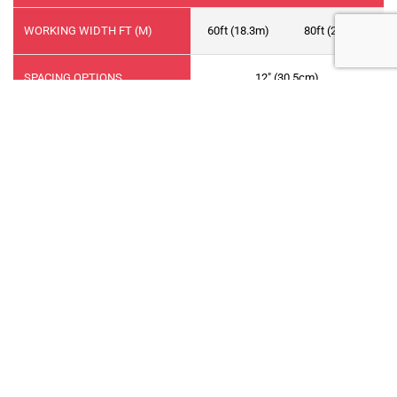
WORKING WIDTH FT (M)
60ft (18.3m)
80ft (24.4m)
SPACING OPTIONS
12" (30.5cm)
NUMBER OF PRIMARY RUNS
7
9
NUMBER OF RANKS
3
FRAME SECTIONS
5
7
DIMENSIONS
MAIN FRAME
10ft (3.0m)
INNER WING
15ft (4.6m)