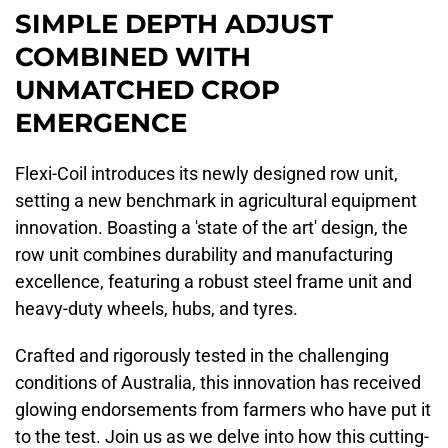
SIMPLE DEPTH ADJUST
COMBINED WITH
UNMATCHED CROP
EMERGENCE
Flexi-Coil introduces its newly designed row unit,
setting a new benchmark in agricultural equipment
innovation. Boasting a 'state of the art' design, the
row unit combines durability and manufacturing
excellence, featuring a robust steel frame unit and
heavy-duty wheels, hubs, and tyres.
Crafted and rigorously tested in the challenging
conditions of Australia, this innovation has received
glowing endorsements from farmers who have put it
to the test. Join us as we delve into how this cutting-