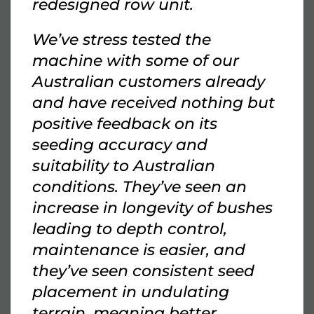
redesigned row unit.
We’ve stress tested the
machine with some of our
Australian customers already
and have received nothing but
positive feedback on its
seeding accuracy and
suitability to Australian
conditions. They’ve seen an
increase in longevity of bushes
leading to depth control,
maintenance is easier, and
they’ve seen consistent seed
placement in undulating
terrain, meaning better