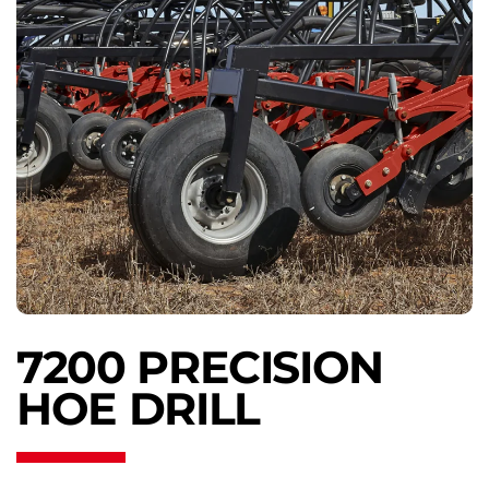
7200 PRECISION
HOE DRILL