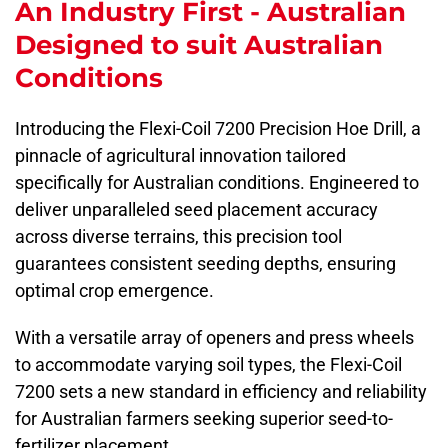
An Industry First - Australian
Designed to suit Australian
Conditions
Introducing the Flexi-Coil 7200 Precision Hoe Drill, a
pinnacle of agricultural innovation tailored
specifically for Australian conditions. Engineered to
deliver unparalleled seed placement accuracy
across diverse terrains, this precision tool
guarantees consistent seeding depths, ensuring
optimal crop emergence.
With a versatile array of openers and press wheels
to accommodate varying soil types, the Flexi-Coil
7200 sets a new standard in efficiency and reliability
for Australian farmers seeking superior seed-to-
fertilizer placement.