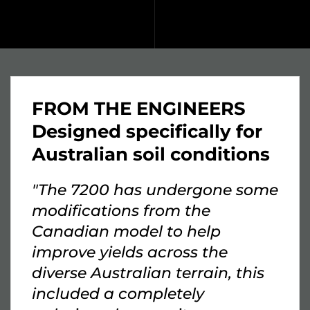
FROM THE ENGINEERS
Designed specifically for
Australian soil conditions
"The 7200 has undergone some
modifications from the
Canadian model to help
improve yields across the
diverse Australian terrain, this
included a completely