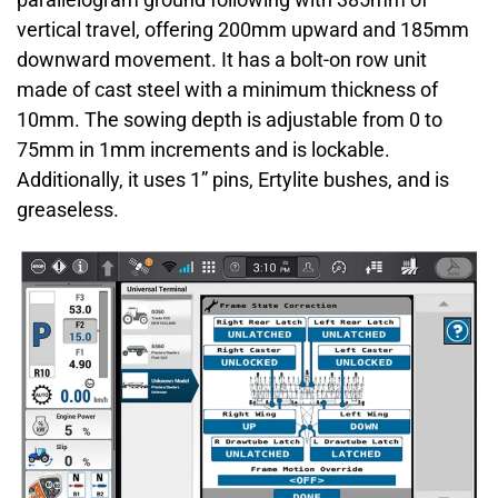
vertical travel, offering 200mm upward and 185mm
downward movement. It has a bolt-on row unit
made of cast steel with a minimum thickness of
10mm. The sowing depth is adjustable from 0 to
75mm in 1mm increments and is lockable.
Additionally, it uses 1” pins, Ertylite bushes, and is
greaseless.