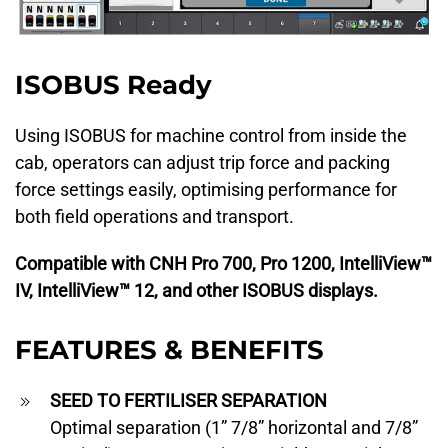
ISOBUS Ready
Using ISOBUS for machine control from inside the
cab, operators can adjust trip force and packing
force settings easily, optimising performance for
both field operations and transport.
Compatible with CNH Pro 700, Pro 1200, IntelliView™
IV, IntelliView™ 12, and other ISOBUS displays.
FEATURES & BENEFITS
SEED TO FERTILISER SEPARATION
Optimal separation (1” 7/8” horizontal and 7/8”