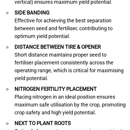
vertical) ensures maximum yield potential.
SIDE BANDING
Effective for achieving the best separation
between seed and fertiliser, contributing to
optimum yield potential.
DISTANCE BETWEEN TIRE & OPENER
Short distance maintains proper seed to
fertiliser placement consistently across the
operating range, which is critical for maximising
yield potential.
NITROGEN FERTILITY PLACEMENT
Placing nitrogen in an ideal position ensures
maximum safe utilisation by the crop, promoting
crop safety and high yield potential.
NEXT TO PLANT ROOTS