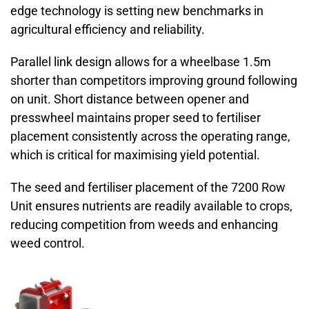
edge technology is setting new benchmarks in
agricultural efficiency and reliability.
Parallel link design allows for a wheelbase 1.5m
shorter than competitors improving ground following
on unit. Short distance between opener and
presswheel maintains proper seed to fertiliser
placement consistently across the operating range,
which is critical for maximising yield potential.
The seed and fertiliser placement of the 7200 Row
Unit ensures nutrients are readily available to crops,
reducing competition from weeds and enhancing
weed control.