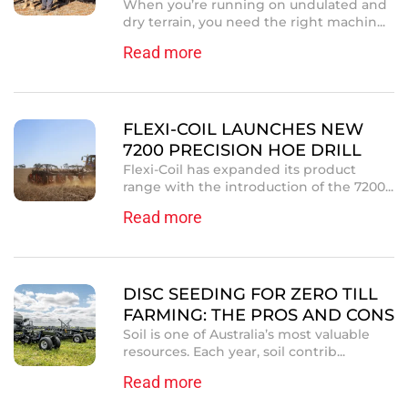
When you’re running on undulated and
dry terrain, you need the right machin...
Read more
FLEXI-COIL LAUNCHES NEW
7200 PRECISION HOE DRILL
Flexi-Coil has expanded its product
range with the introduction of the 7200...
Read more
DISC SEEDING FOR ZERO TILL
FARMING: THE PROS AND CONS
Soil is one of Australia’s most valuable
resources. Each year, soil contrib...
Read more