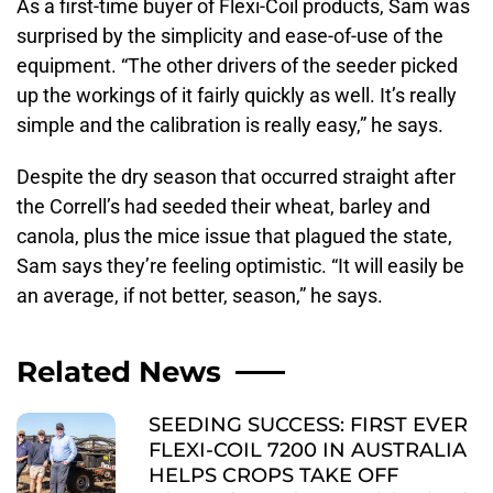
As a first-time buyer of Flexi-Coil products, Sam was
surprised by the simplicity and ease-of-use of the
equipment. “The other drivers of the seeder picked
up the workings of it fairly quickly as well. It’s really
simple and the calibration is really easy,” he says.
Despite the dry season that occurred straight after
the Correll’s had seeded their wheat, barley and
canola, plus the mice issue that plagued the state,
Sam says they’re feeling optimistic. “It will easily be
an average, if not better, season,” he says.
Related News
SEEDING SUCCESS: FIRST EVER
FLEXI-COIL 7200 IN AUSTRALIA
HELPS CROPS TAKE OFF