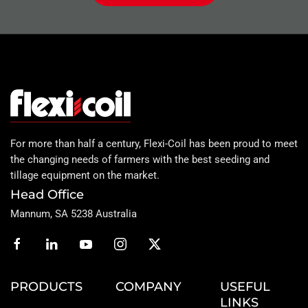
For more than half a century, Flexi-Coil has been proud to meet
the changing needs of farmers with the best seeding and
tillage equipment on the market.
Head Office
Mannum, SA 5238 Australia
PRODUCTS
COMPANY
USEFUL
LINKS