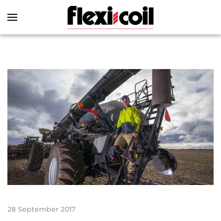
Skip to main content
28 September 2017