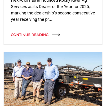
Flexi‑Coil has announced Rocky River Ag
Services as its Dealer of the Year for 2025,
marking the dealership’s second consecutive
year receiving the pr...
CONTINUE READING