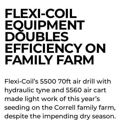
FLEXI-COIL
EQUIPMENT
DOUBLES
EFFICIENCY ON
FAMILY FARM
Flexi-Coil’s 5500 70ft air drill with
hydraulic tyne and 5560 air cart
made light work of this year’s
seeding on the Correll family farm,
despite the impending dry season.