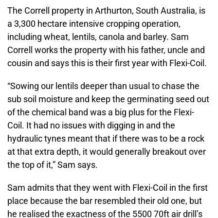
The Correll property in Arthurton, South Australia, is
a 3,300 hectare intensive cropping operation,
including wheat, lentils, canola and barley. Sam
Correll works the property with his father, uncle and
cousin and says this is their first year with Flexi-Coil.
“Sowing our lentils deeper than usual to chase the
sub soil moisture and keep the germinating seed out
of the chemical band was a big plus for the Flexi-
Coil. It had no issues with digging in and the
hydraulic tynes meant that if there was to be a rock
at that extra depth, it would generally breakout over
the top of it,” Sam says.
Sam admits that they went with Flexi-Coil in the first
place because the bar resembled their old one, but
he realised the exactness of the 5500 70ft air drill’s