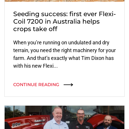
Seeding success: first ever Flexi-
Coil 7200 in Australia helps
crops take off
When you’re running on undulated and dry
terrain, you need the right machinery for your
farm. And that’s exactly what Tim Dixon has
with his new Flexi...
CONTINUE READING