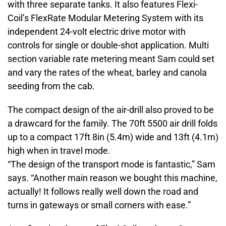
with three separate tanks. It also features Flexi-
Coil’s FlexRate Modular Metering System with its
independent 24-volt electric drive motor with
controls for single or double-shot application. Multi
section variable rate metering meant Sam could set
and vary the rates of the wheat, barley and canola
seeding from the cab.
The compact design of the air-drill also proved to be
a drawcard for the family. The 70ft 5500 air drill folds
up to a compact 17ft 8in (5.4m) wide and 13ft (4.1m)
high when in travel mode.
“The design of the transport mode is fantastic,” Sam
says. “Another main reason we bought this machine,
actually! It follows really well down the road and
turns in gateways or small corners with ease.”