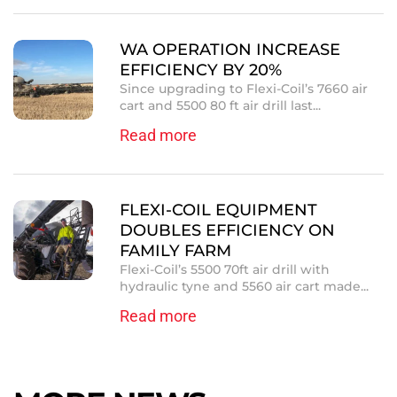
WA OPERATION INCREASE
EFFICIENCY BY 20%
Since upgrading to Flexi-Coil’s 7660 air
cart and 5500 80 ft air drill last...
Read more
FLEXI-COIL EQUIPMENT
DOUBLES EFFICIENCY ON
FAMILY FARM
Flexi-Coil’s 5500 70ft air drill with
hydraulic tyne and 5560 air cart made...
Read more