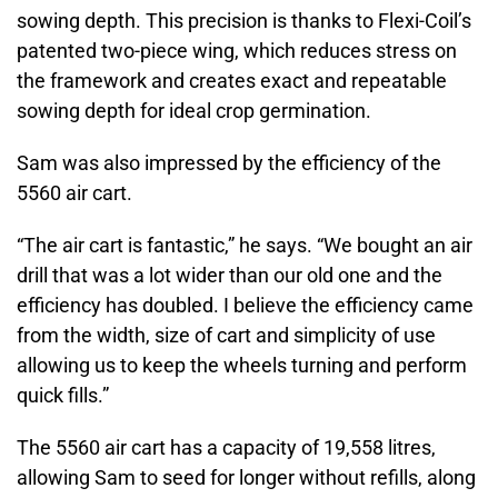
sowing depth. This precision is thanks to Flexi-Coil’s
patented two-piece wing, which reduces stress on
the framework and creates exact and repeatable
sowing depth for ideal crop germination.
Sam was also impressed by the efficiency of the
5560 air cart.
“The air cart is fantastic,” he says. “We bought an air
drill that was a lot wider than our old one and the
efficiency has doubled. I believe the efficiency came
from the width, size of cart and simplicity of use
allowing us to keep the wheels turning and perform
quick fills.”
The 5560 air cart has a capacity of 19,558 litres,
allowing Sam to seed for longer without refills, along