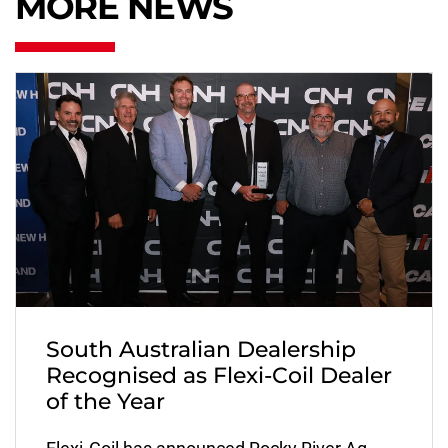
MORE NEWS
South Australian Dealership
Recognised as Flexi-Coil Dealer
of the Year