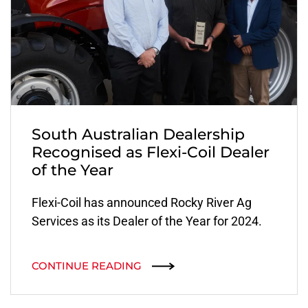
South Australian Dealership
Recognised as Flexi-Coil Dealer
of the Year
Flexi-Coil has announced Rocky River Ag
Services as its Dealer of the Year for 2024.
CONTINUE READING