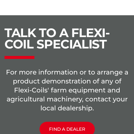
TALK TO A FLEXI-
COIL SPECIALIST
For more information or to arrange a
product demonstration of any of
Flexi-Coils' farm equipment and
agricultural machinery, contact your
local dealership.
FIND A DEALER