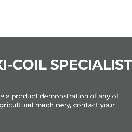
I-COIL SPECIALIS
ge a product demonstration of any of
gricultural machinery, contact your