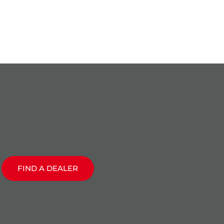
T
FIND A DEALER