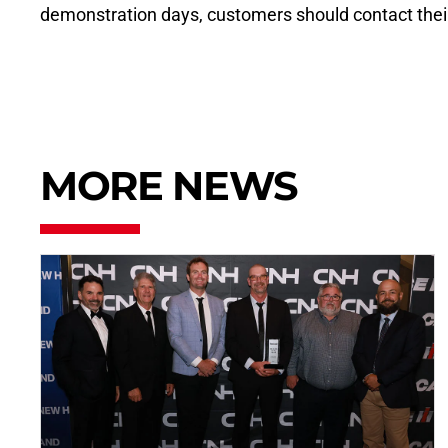
demonstration days, customers should contact their 
MORE NEWS