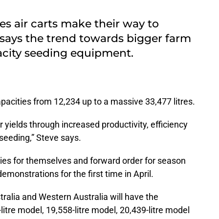
ries air carts make their way to
 says the trend towards bigger farm
pacity seeding equipment.
acities from 12,234 up to a massive 33,477 litres.
r yields through increased productivity, efficiency
 seeding,” Steve says.
ries for themselves and forward order for season
demonstrations for the first time in April.
ralia and Western Australia will have the
itre model, 19,558-litre model, 20,439-litre model