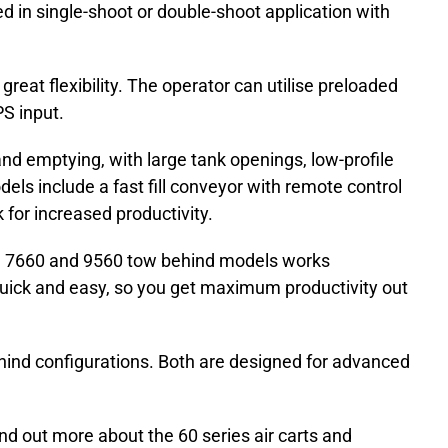
ed in single-shoot or double-shoot application with
eat flexibility. The operator can utilise preloaded
PS input.
g and emptying, with large tank openings, low-profile
dels include a fast fill conveyor with remote control
 for increased productivity.
0, 7660 and 9560 tow behind models works
g quick and easy, so you get maximum productivity out
ehind configurations. Both are designed for advanced
ind out more about the 60 series air carts and