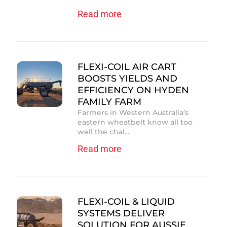
Read more
FLEXI-COIL AIR CART
BOOSTS YIELDS AND
EFFICIENCY ON HYDEN
FAMILY FARM
Farmers in Western Australia’s
eastern wheatbelt know all too
well the chal...
Read more
FLEXI-COIL & LIQUID
SYSTEMS DELIVER
SOLUTION FOR AUSSIE