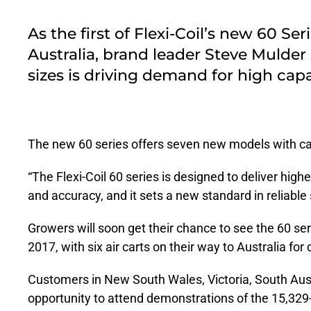
As the first of Flexi-Coil’s new 60 Se
Australia, brand leader Steve Mulder
sizes is driving demand for high ca
The new 60 series offers seven new models with cap
“The Flexi-Coil 60 series is designed to deliver highe
and accuracy, and it sets a new standard in reliable
Growers will soon get their chance to see the 60 se
2017, with six air carts on their way to Australia for 
Customers in New South Wales, Victoria, South Aust
opportunity to attend demonstrations of the 15,329-l