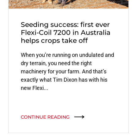
Seeding success: first ever
Flexi-Coil 7200 in Australia
helps crops take off
When you’re running on undulated and
dry terrain, you need the right
machinery for your farm. And that’s
exactly what Tim Dixon has with his
new Flexi...
CONTINUE READING