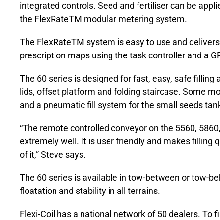
integrated controls. Seed and fertiliser can be appli
the FlexRateTM modular metering system.
The FlexRateTM system is easy to use and delivers gr
prescription maps using the task controller and a G
The 60 series is designed for fast, easy, safe fillin
lids, offset platform and folding staircase. Some mo
and a pneumatic fill system for the small seeds tank
“The remote controlled conveyor on the 5560, 586
extremely well. It is user friendly and makes fillin
of it,” Steve says.
The 60 series is available in tow-between or tow-b
floatation and stability in all terrains.
Flexi-Coil has a national network of 50 dealers. To f