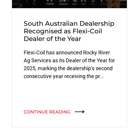
South Australian Dealership
Recognised as Flexi-Coil
Dealer of the Year
Flexi‑Coil has announced Rocky River
Ag Services as its Dealer of the Year for
2025, marking the dealership’s second
consecutive year receiving the pr...
CONTINUE READING