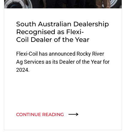
South Australian Dealership
Recognised as Flexi-
Coil Dealer of the Year
Flexi-Coil has announced Rocky River
Ag Services as its Dealer of the Year for
2024.
CONTINUE READING