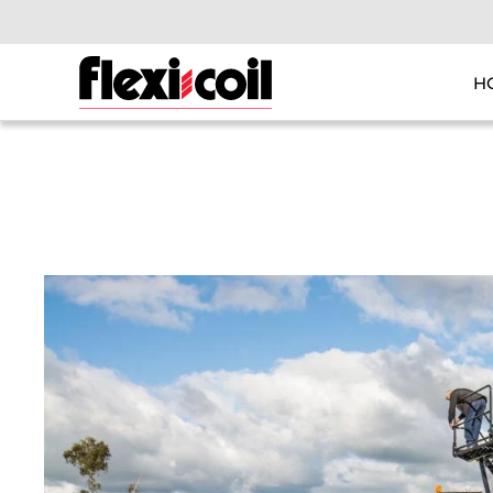
Skip to main content
H