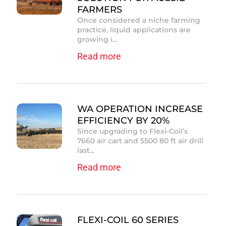
FARMERS
Once considered a niche farming
practice, liquid applications are
growing i...
Read more
WA OPERATION INCREASE
EFFICIENCY BY 20%
Since upgrading to Flexi-Coil’s
7660 air cart and 5500 80 ft air drill
last...
Read more
FLEXI-COIL 60 SERIES