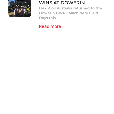
WINS AT DOWERIN
Flexi-Coil Australia returned to the
Dowerin GWN7 Machinery Field
Days this...
Read more