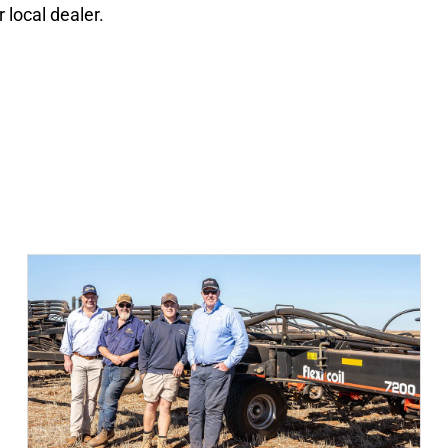
local dealer.