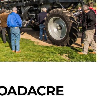
ROADACRE