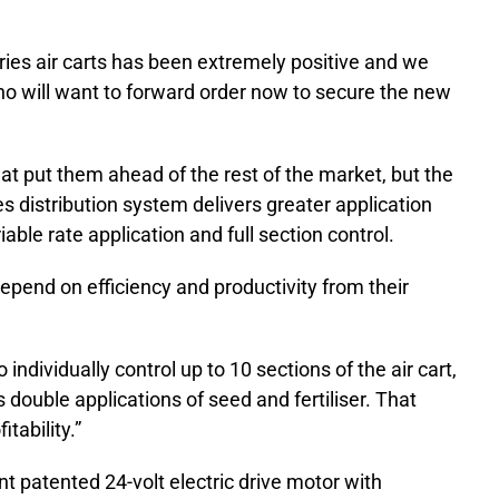
ries air carts has been extremely positive and we
who will want to forward order now to secure the new
t put them ahead of the rest of the market, but the
s distribution system delivers greater application
ble rate application and full section control.
depend on efficiency and productivity from their
individually control up to 10 sections of the air cart,
double applications of seed and fertiliser. That
tability.”
 patented 24-volt electric drive motor with