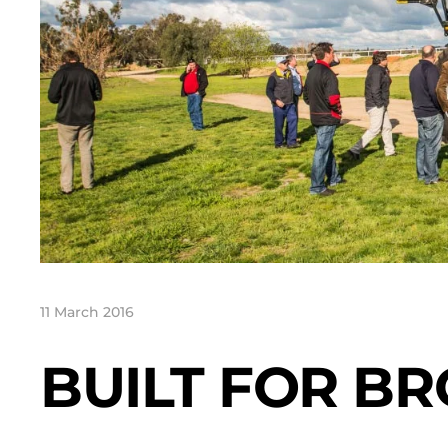
11 March 2016
BUILT FOR B