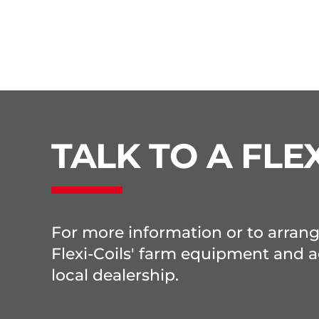
TALK TO A FLEX
For more information or to arran
Flexi-Coils' farm equipment and a
local dealership.