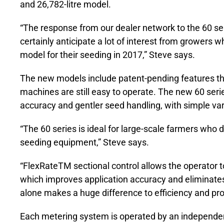
and 26,782-litre model.
“The response from our dealer network to the 60 se
certainly anticipate a lot of interest from growers 
model for their seeding in 2017,” Steve says.
The new models include patent-pending features tha
machines are still easy to operate. The new 60 serie
accuracy and gentler seed handling, with simple varia
“The 60 series is ideal for large-scale farmers who 
seeding equipment,” Steve says.
“FlexRateTM sectional control allows the operator to 
which improves application accuracy and eliminates 
alone makes a huge difference to efficiency and profi
Each metering system is operated by an independent