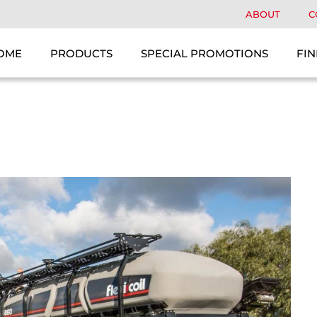
ABOUT
C
OME
PRODUCTS
SPECIAL PROMOTIONS
FIN