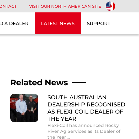
ONTACT
VISIT OUR NORTH AMERICAN SITE
D A DEALER
LATEST NEWS
SUPPORT
Related News
SOUTH AUSTRALIAN
DEALERSHIP RECOGNISED
AS FLEXI-COIL DEALER OF
THE YEAR
Flexi-Coil has announced Rocky
River Ag Services as its Dealer of
the Year ...